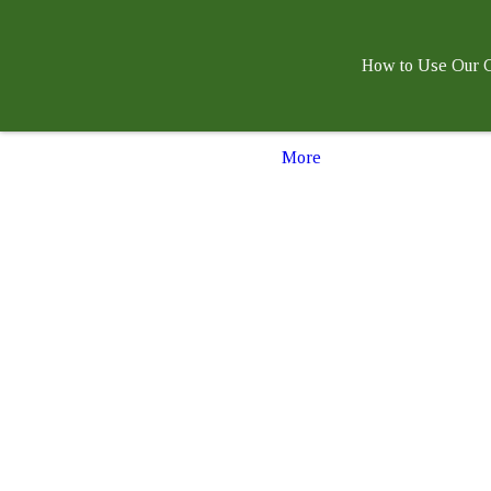
How to Use Our G
More