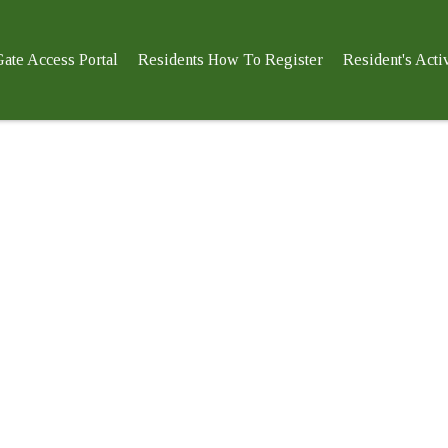
ate Access Portal
Residents How To Register
Resident's Activ