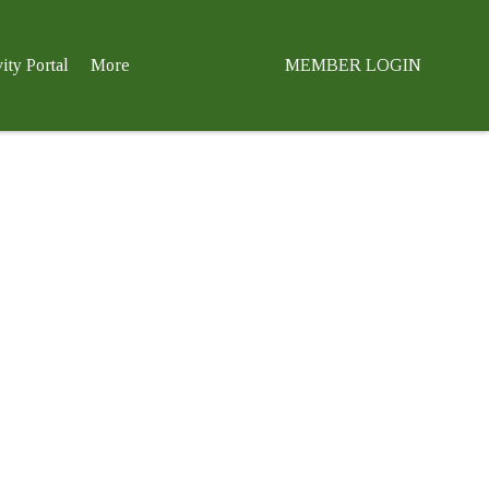
ity Portal
More
MEMBER LOGIN